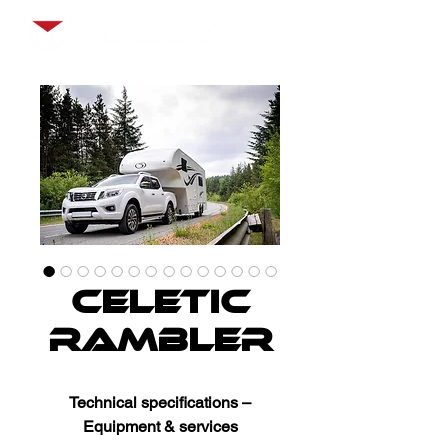
Celetic
Rambler
Technical specifications –
Equipment & services