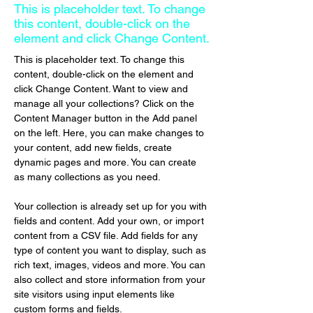
This is placeholder text. To change
this content, double-click on the
element and click Change Content.
This is placeholder text. To change this 
content, double-click on the element and 
click Change Content. Want to view and 
manage all your collections? Click on the 
Content Manager button in the Add panel 
on the left. Here, you can make changes to 
your content, add new fields, create 
dynamic pages and more. You can create 
as many collections as you need.
Your collection is already set up for you with 
fields and content. Add your own, or import 
content from a CSV file. Add fields for any 
type of content you want to display, such as 
rich text, images, videos and more. You can 
also collect and store information from your 
site visitors using input elements like 
custom forms and fields.