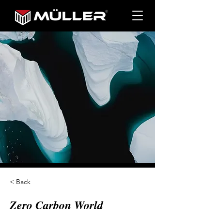
< Back
Zero Carbon World