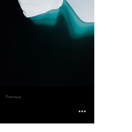
Previous
Next