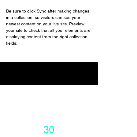
Be sure to click Sync after making changes 
in a collection, so visitors can see your 
newest content on your live site. Preview 
your site to check that all your elements are 
displaying content from the right collection 
fields. 
Power in Numbers
30