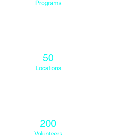
Programs
50
Locations
200
Volunteers