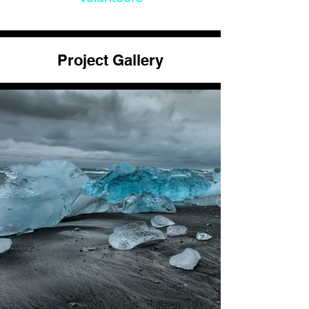
Project Gallery